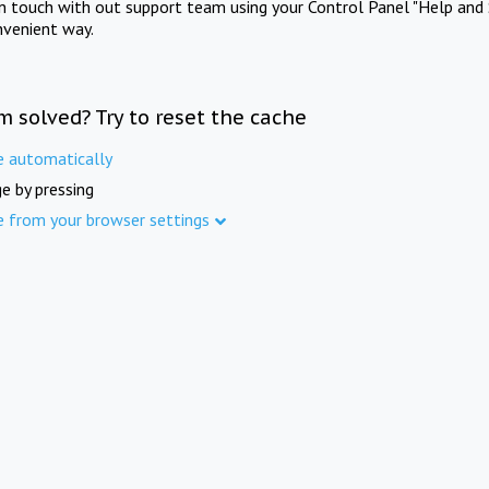
in touch with out support team using your Control Panel "Help and 
nvenient way.
m solved? Try to reset the cache
e automatically
e by pressing
e from your browser settings