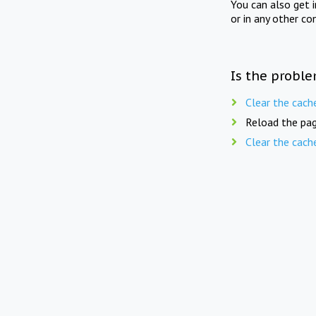
You can also get 
or in any other co
Is the proble
Clear the cach
Reload the pag
Clear the cach