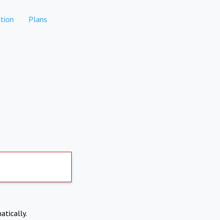
tion
Plans
atically.