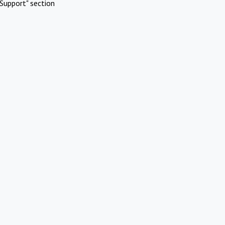
Support" section