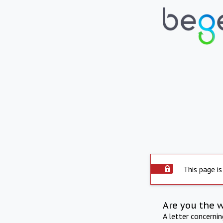
This page is
Are you the 
A letter concerni