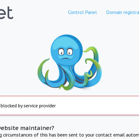
Control Panel
Domain registra
 blocked by service provider
website maintainer?
ng circumstances of this has been sent to your contact email autom