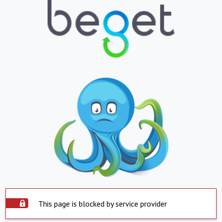
This page is blocked by service provider