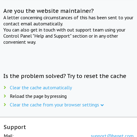
Are you the website maintainer?
A letter concerning circumstances of this has been sent to your
contact email automatically.
You can also get in touch with out support team using your
Control Panel "Help and Support" section or in any other
convenient way.
Is the problem solved? Try to reset the cache
Clear the cache automatically
Reload the page by pressing
Clear the cache from your browser settings
Support
Mail:
support@beget.com