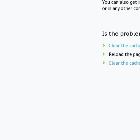
You can also get 
or in any other co
Is the proble
Clear the cach
Reload the pag
Clear the cach