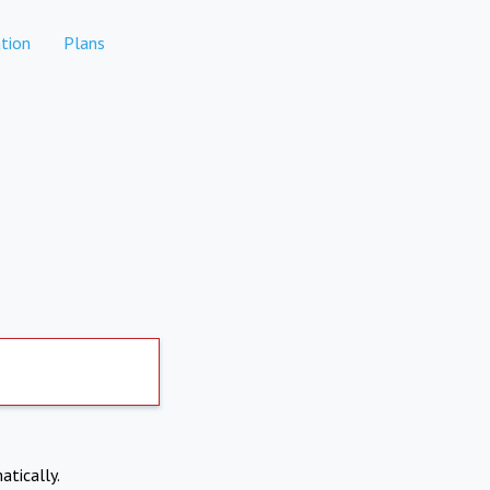
tion
Plans
atically.