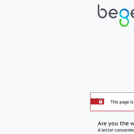
This page is
Are you the 
A letter concerni