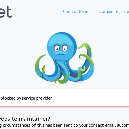
Control Panel
Domain registra
 blocked by service provider
website maintainer?
ng circumstances of this has been sent to your contact email autom