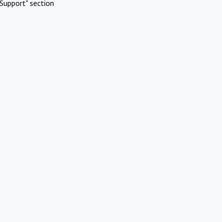
Support" section