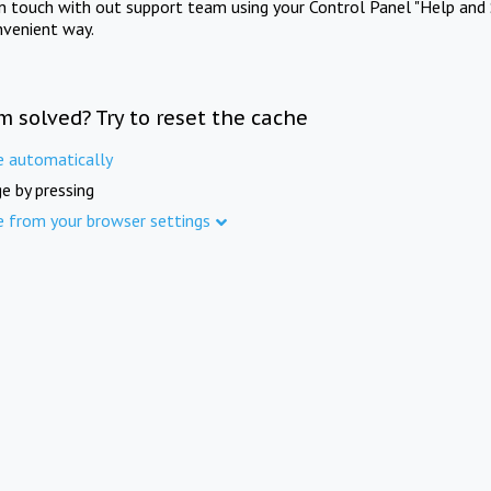
in touch with out support team using your Control Panel "Help and 
nvenient way.
m solved? Try to reset the cache
e automatically
e by pressing
e from your browser settings