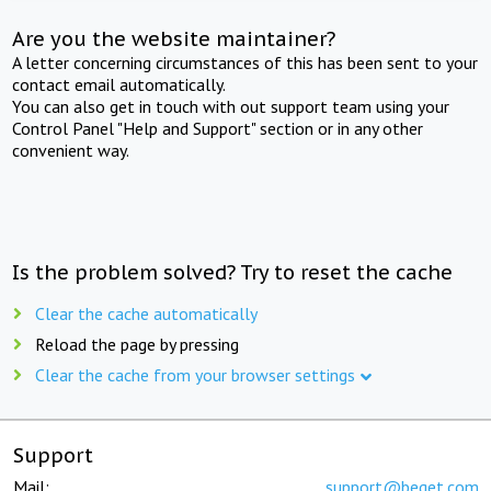
Are you the website maintainer?
A letter concerning circumstances of this has been sent to your
contact email automatically.
You can also get in touch with out support team using your
Control Panel "Help and Support" section or in any other
convenient way.
Is the problem solved? Try to reset the cache
Clear the cache automatically
Reload the page by pressing
Clear the cache from your browser settings
Support
Mail:
support@beget.com