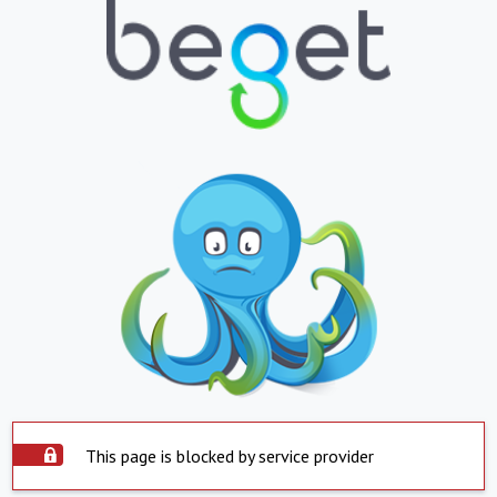
This page is blocked by service provider